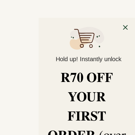
Hold up! Instantly unlock
R70 OFF
YOUR
FIRST
ORDER
(over