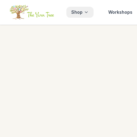
Shop
Workshops