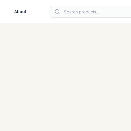
About