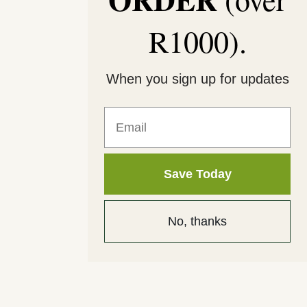
R1000).
When you sign up for updates
Email
Save Today
No, thanks