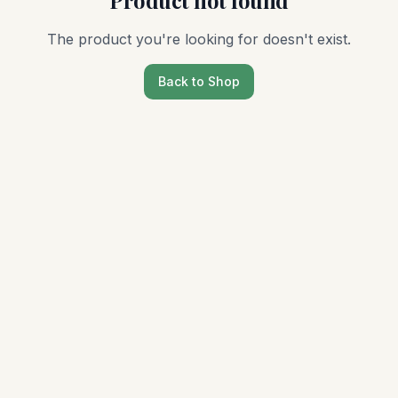
Product not found
The product you're looking for doesn't exist.
Back to Shop