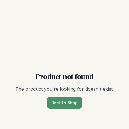
Product not found
The product you're looking for doesn't exist.
Back to Shop