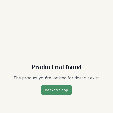
Product not found
The product you're looking for doesn't exist.
Back to Shop