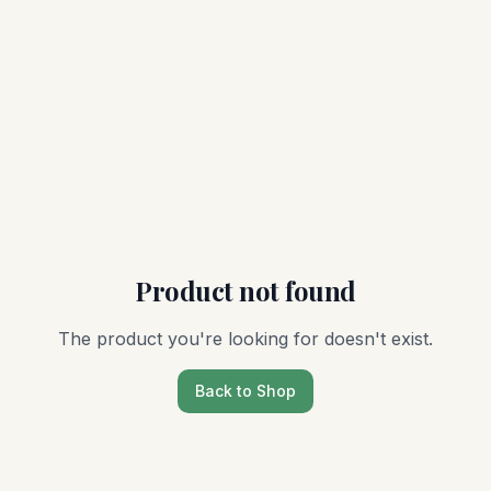
Product not found
The product you're looking for doesn't exist.
Back to Shop