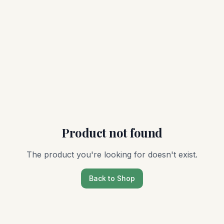
Product not found
The product you're looking for doesn't exist.
Back to Shop