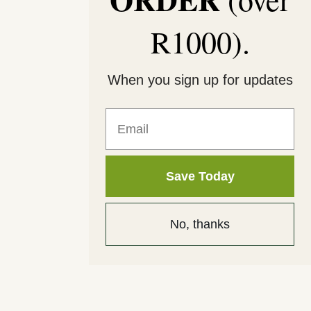
R1000).
When you sign up for updates
Email
Save Today
No, thanks