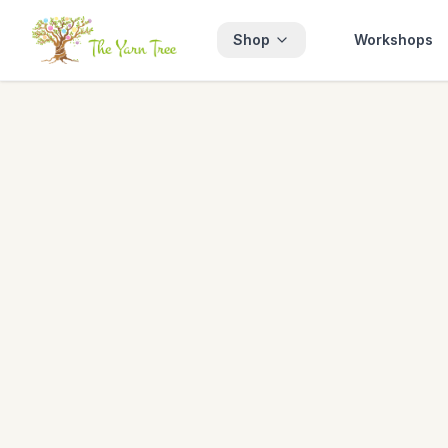
Shop
Workshops