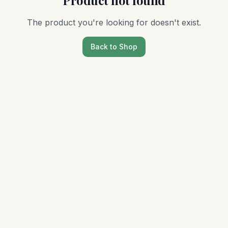
Product not found
The product you're looking for doesn't exist.
Back to Shop