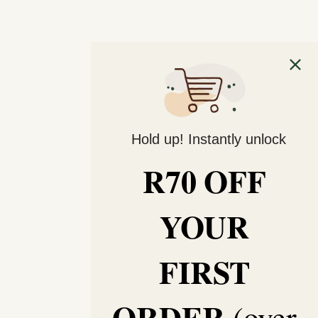
Hold up! Instantly unlock
R70 OFF
YOUR
FIRST
ORDER
(over