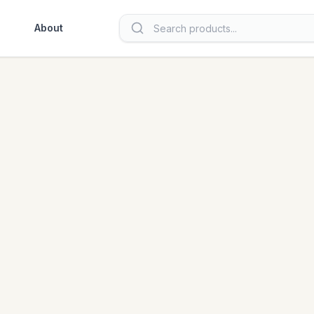
About