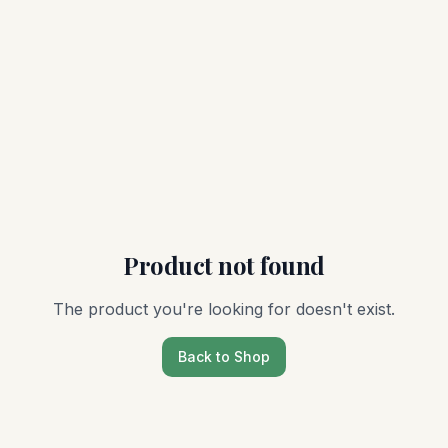
Product not found
The product you're looking for doesn't exist.
Back to Shop